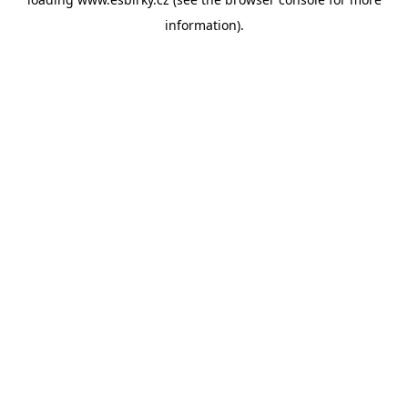
information).