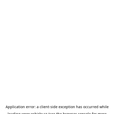
Application error: a
client
-side exception has occurred while
loading
www.esbirky.cz
(see the
browser console
for more