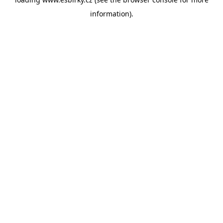
information).