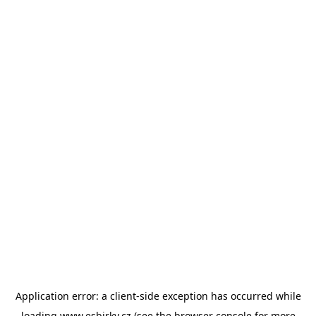
Application error: a
client
-side exception has occurred while
loading
www.esbirky.cz
(see the
browser console
for more