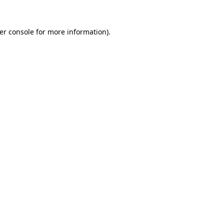
er console
for more information).