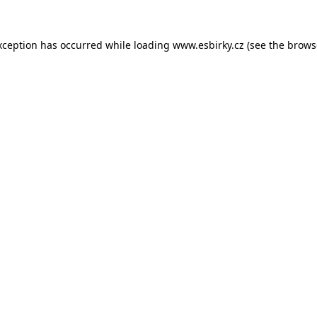
xception has occurred while loading
www.esbirky.cz
(see the
brows