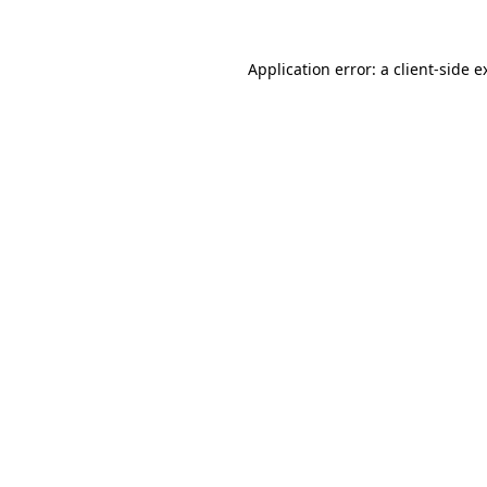
Application error: a
client
-side e