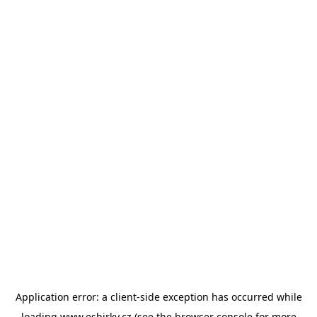
Application error: a
client
-side exception has occurred while
loading
www.esbirky.cz
(see the
browser console
for more