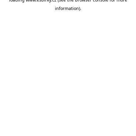
information).