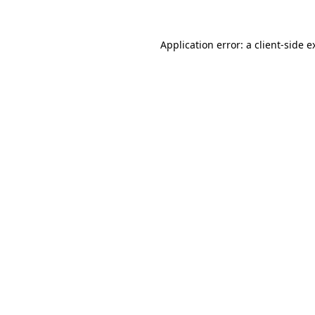
Application error: a
client
-side e