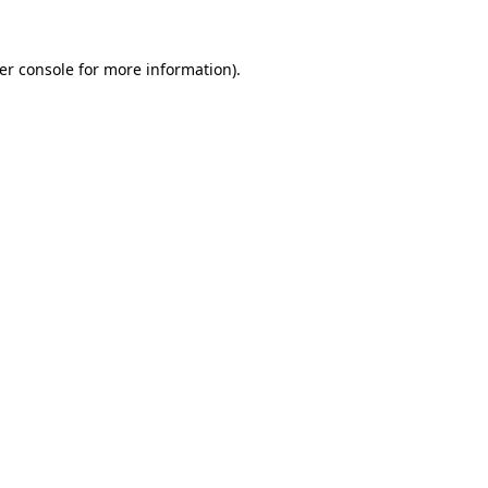
er console
for more information).