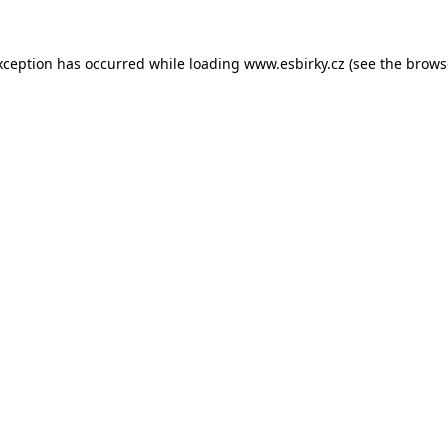
xception has occurred while loading
www.esbirky.cz
(see the
brows