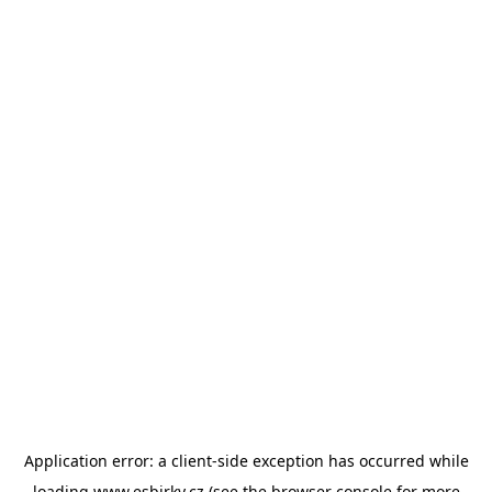
Application error: a
client
-side exception has occurred while
loading
www.esbirky.cz
(see the
browser console
for more