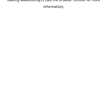
information).