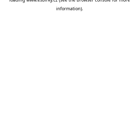
information).