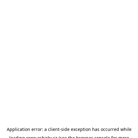
Application error: a
client
-side exception has occurred while
loading
www.esbirky.cz
(see the
browser console
for more