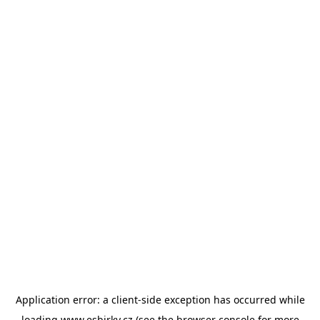
Application error: a
client
-side exception has occurred while
loading
www.esbirky.cz
(see the
browser console
for more