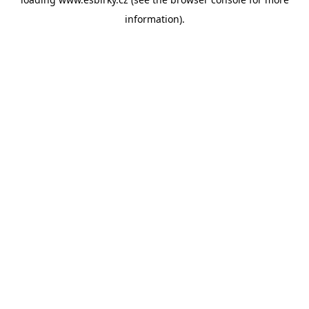
information).