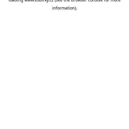
information).