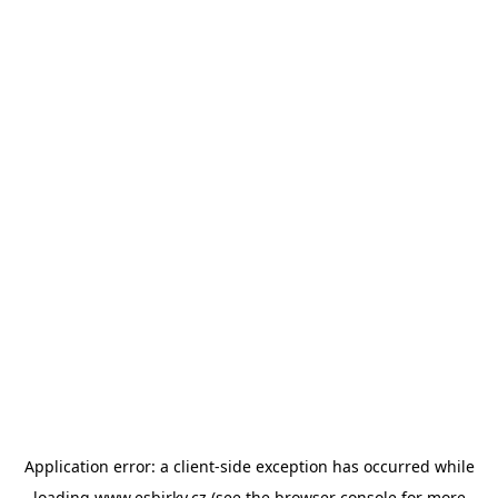
Application error: a
client
-side exception has occurred while
loading
www.esbirky.cz
(see the
browser console
for more