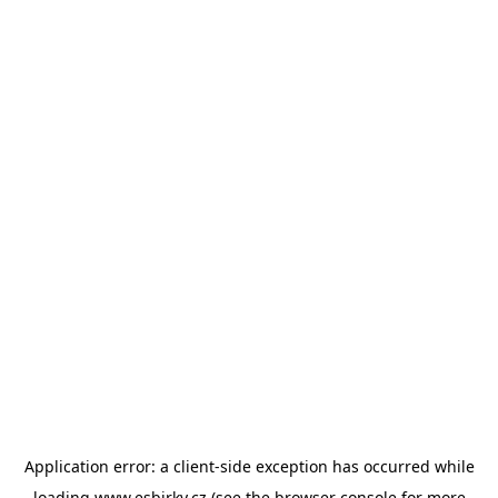
Application error: a
client
-side exception has occurred while
loading
www.esbirky.cz
(see the
browser console
for more