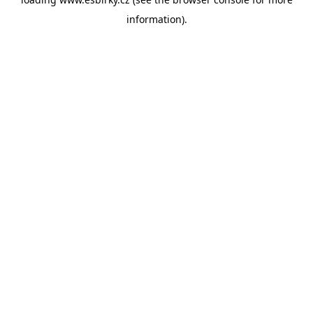
information).