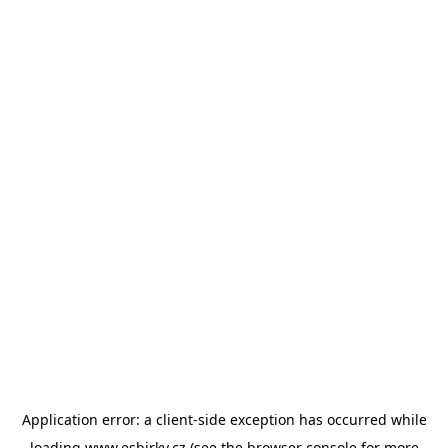
Application error: a
client
-side exception has occurred while
loading
www.esbirky.cz
(see the
browser console
for more