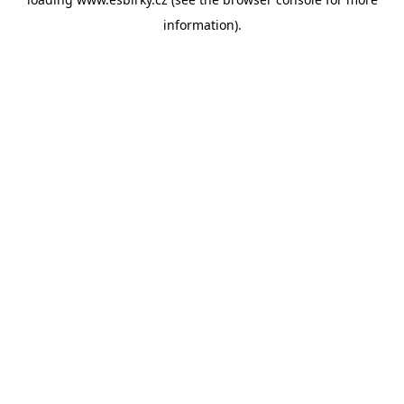
information).