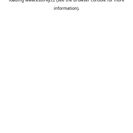
information).