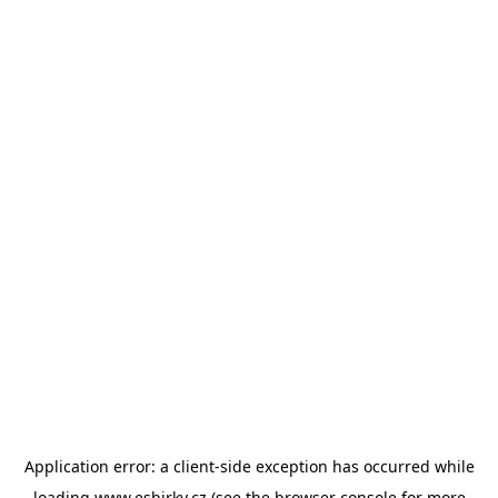
Application error: a
client
-side exception has occurred while
loading
www.esbirky.cz
(see the
browser console
for more