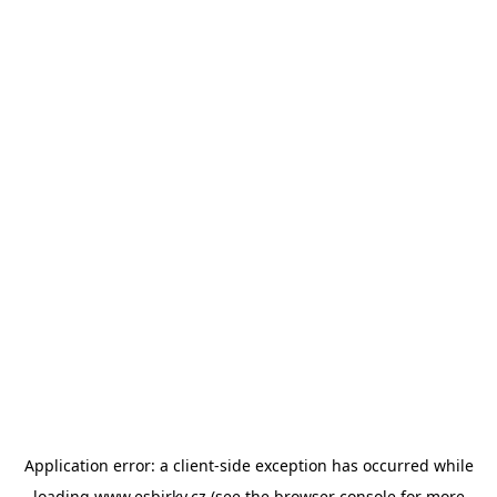
Application error: a
client
-side exception has occurred while
loading
www.esbirky.cz
(see the
browser console
for more