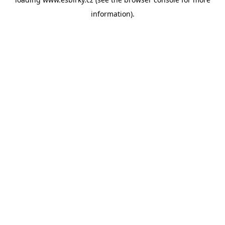
information).