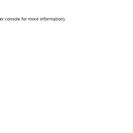
er console
for more information).