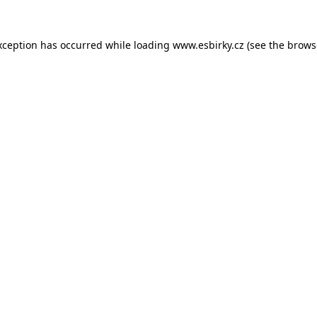
xception has occurred while loading
www.esbirky.cz
(see the
brows