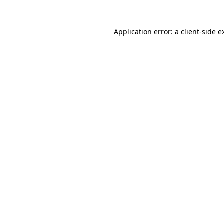
Application error: a
client
-side e