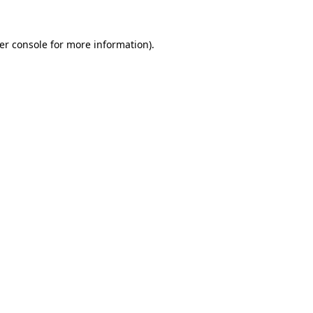
er console
for more information).