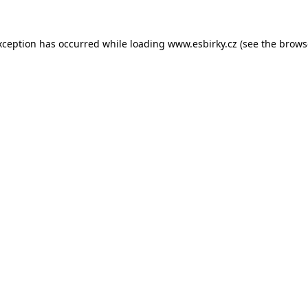
xception has occurred while loading
www.esbirky.cz
(see the
brows