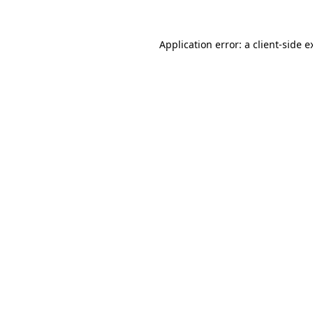
Application error: a
client
-side e