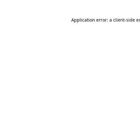
Application error: a
client
-side e