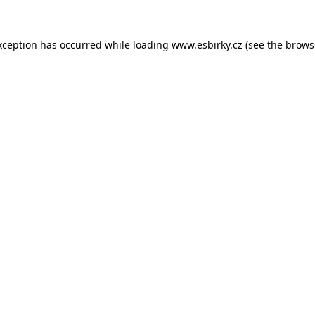
xception has occurred while loading
www.esbirky.cz
(see the
brows