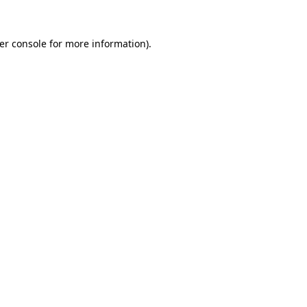
er console
for more information).