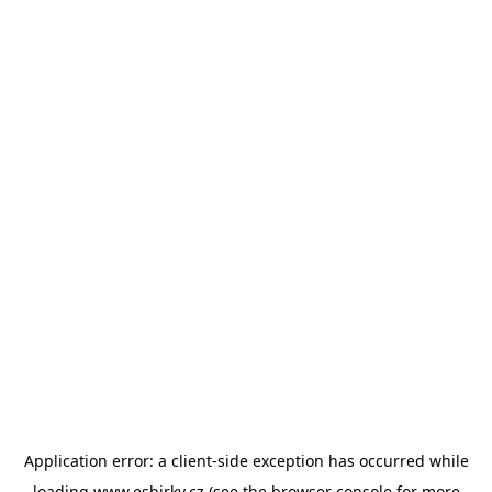
Application error: a
client
-side exception has occurred while
loading
www.esbirky.cz
(see the
browser console
for more