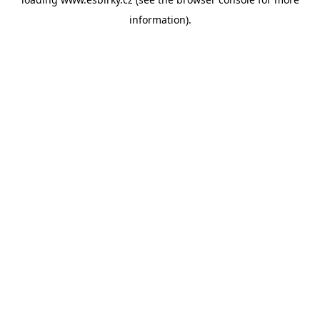
information).