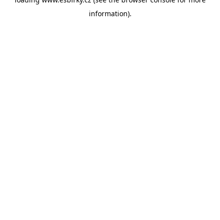
information).