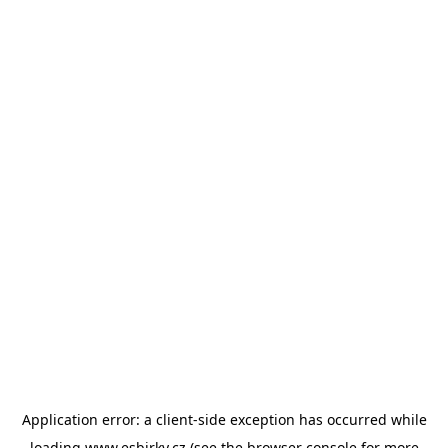
Application error: a
client
-side exception has occurred while
loading
www.esbirky.cz
(see the
browser console
for more