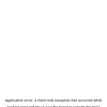
Application error: a
client
-side exception has occurred while
loading
www.esbirky.cz
(see the
browser console
for more