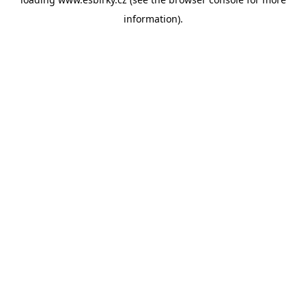
information).