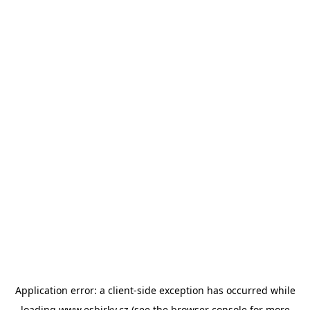
Application error: a
client
-side exception has occurred while
loading
www.esbirky.cz
(see the
browser console
for more