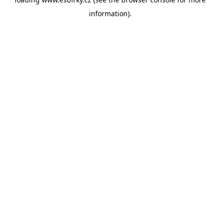
information).