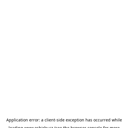
Application error: a
client
-side exception has occurred while
loading
www.esbirky.cz
(see the
browser console
for more