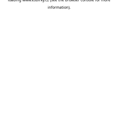
information).