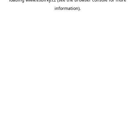
information).