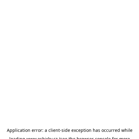
Application error: a
client
-side exception has occurred while
loading
www.esbirky.cz
(see the
browser console
for more