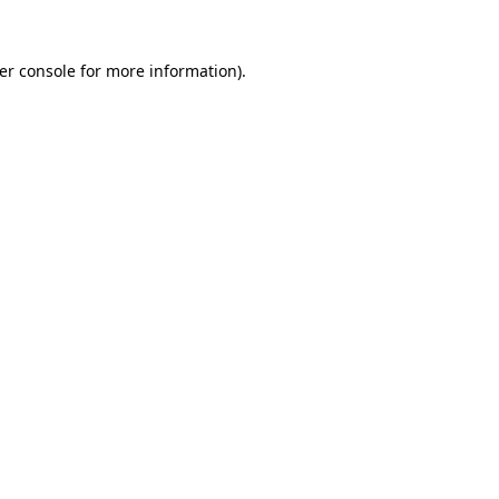
er console
for more information).