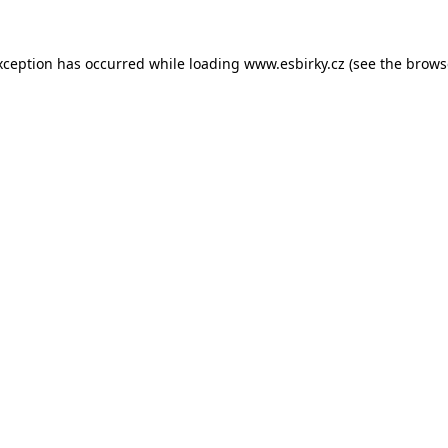
xception has occurred while loading
www.esbirky.cz
(see the
brows