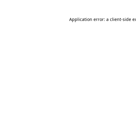
Application error: a
client
-side e