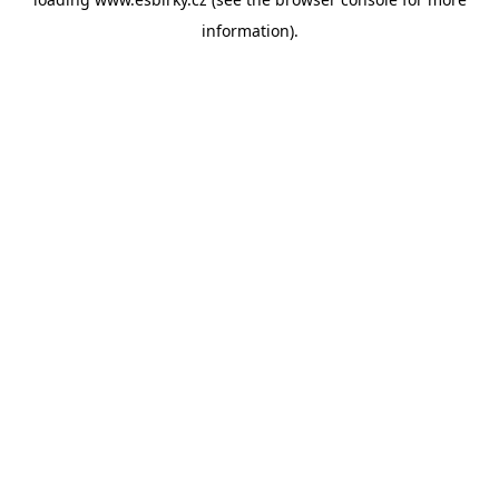
information).