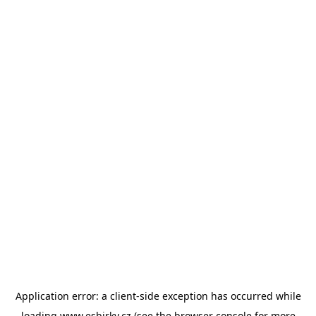
Application error: a
client
-side exception has occurred while
loading
www.esbirky.cz
(see the
browser console
for more