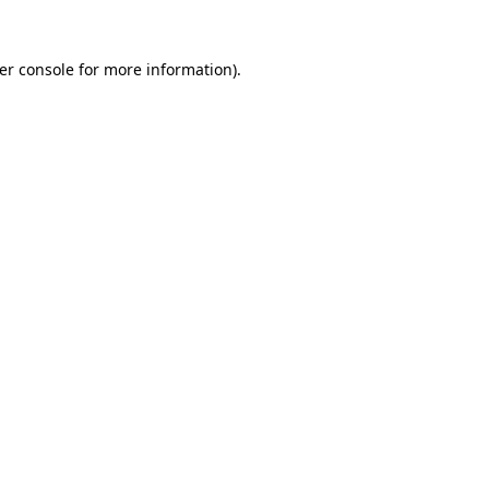
er console
for more information).