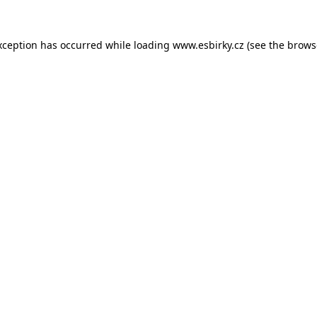
xception has occurred while loading
www.esbirky.cz
(see the
brows