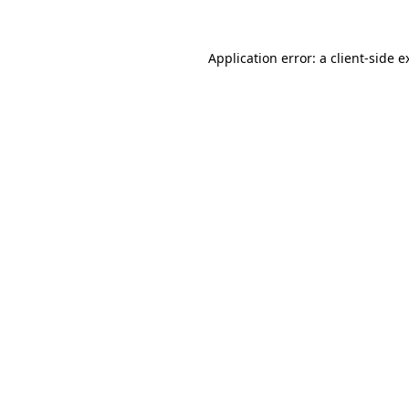
Application error: a
client
-side e