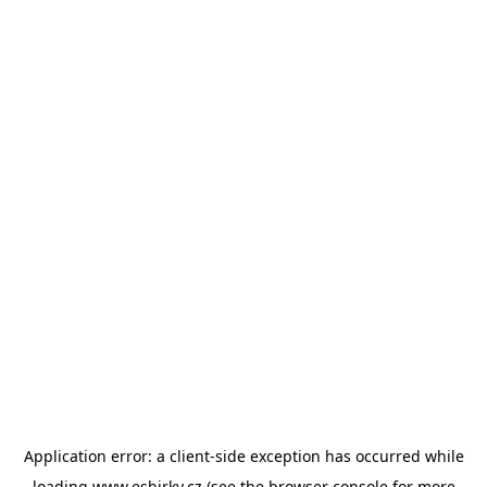
Application error: a
client
-side exception has occurred while
loading
www.esbirky.cz
(see the
browser console
for more