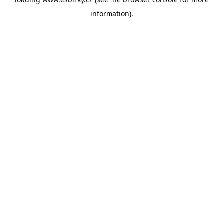
information).