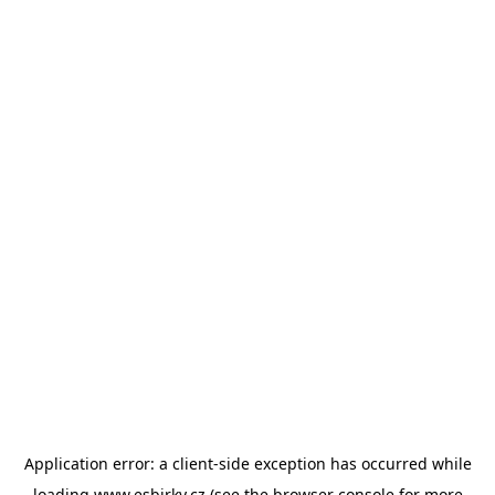
Application error: a
client
-side exception has occurred while
loading
www.esbirky.cz
(see the
browser console
for more