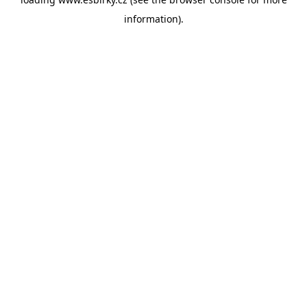
information).