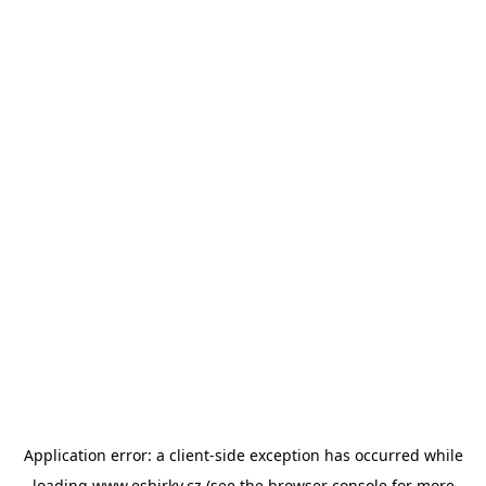
Application error: a
client
-side exception has occurred while
loading
www.esbirky.cz
(see the
browser console
for more