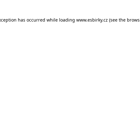
xception has occurred while loading
www.esbirky.cz
(see the
brows