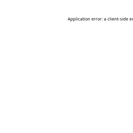
Application error: a
client
-side e