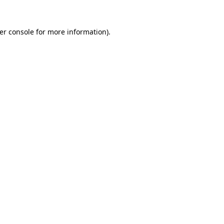
er console
for more information).