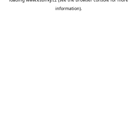
information).