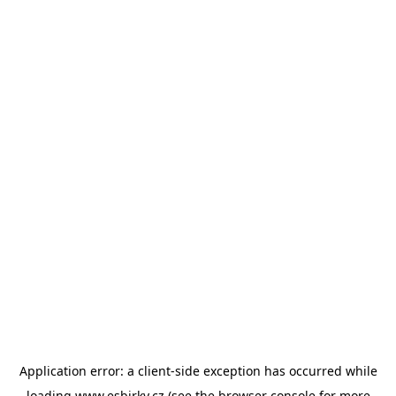
Application error: a
client
-side exception has occurred while
loading
www.esbirky.cz
(see the
browser console
for more