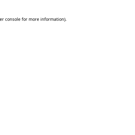
er console
for more information).