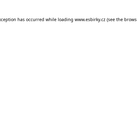
xception has occurred while loading
www.esbirky.cz
(see the
brows