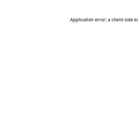
Application error: a
client
-side e