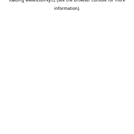
information).