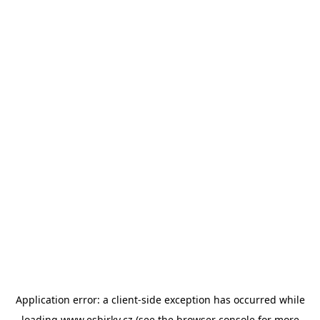
Application error: a
client
-side exception has occurred while
loading
www.esbirky.cz
(see the
browser console
for more