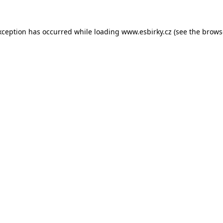
xception has occurred while loading
www.esbirky.cz
(see the
brows