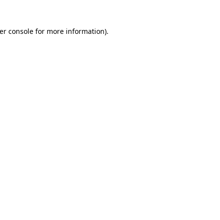
er console
for more information).