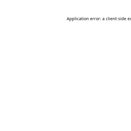
Application error: a
client
-side e