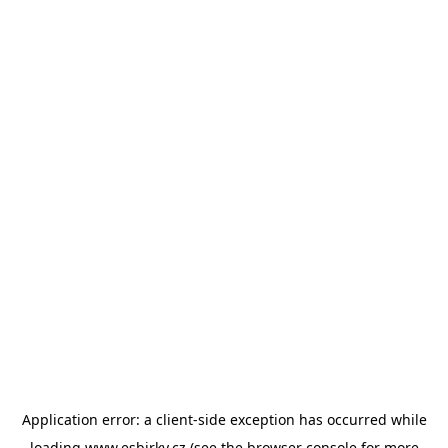
Application error: a
client
-side exception has occurred while
loading
www.esbirky.cz
(see the
browser console
for more