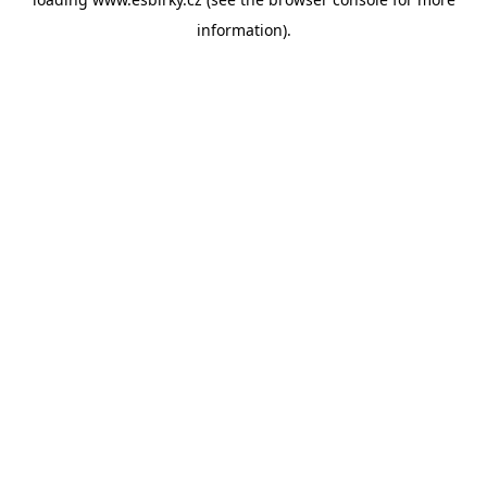
information).