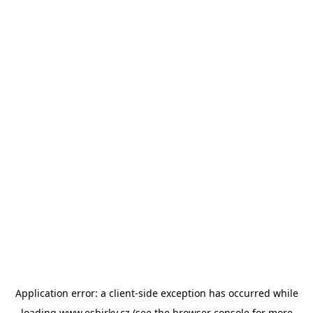
Application error: a
client
-side exception has occurred while
loading
www.esbirky.cz
(see the
browser console
for more