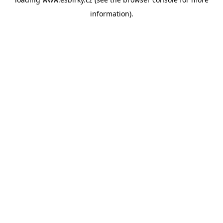
information).