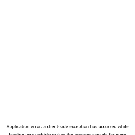
Application error: a
client
-side exception has occurred while
loading
www.esbirky.cz
(see the
browser console
for more