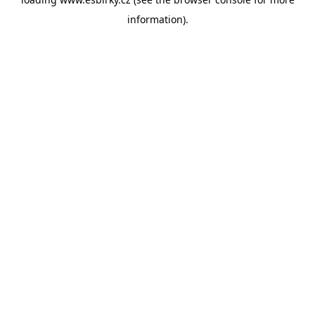
information).