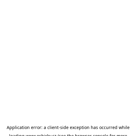
Application error: a
client
-side exception has occurred while
loading
www.esbirky.cz
(see the
browser console
for more