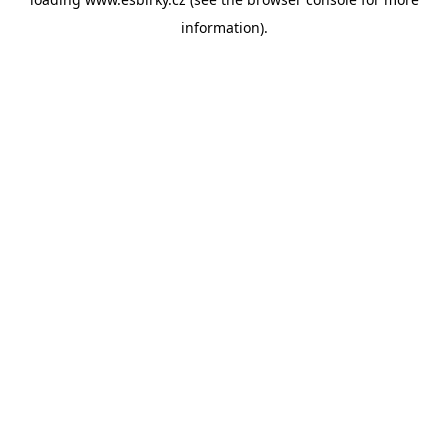
information).