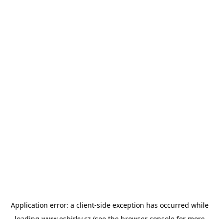
Application error: a
client
-side exception has occurred while
loading
www.esbirky.cz
(see the
browser console
for more