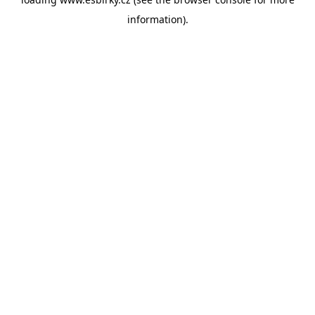
information).