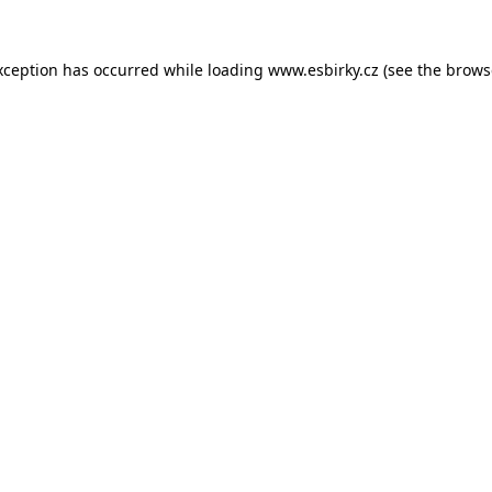
xception has occurred while loading
www.esbirky.cz
(see the
brows