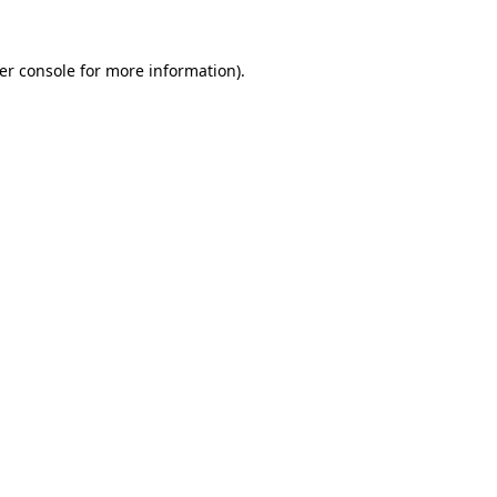
er console
for more information).