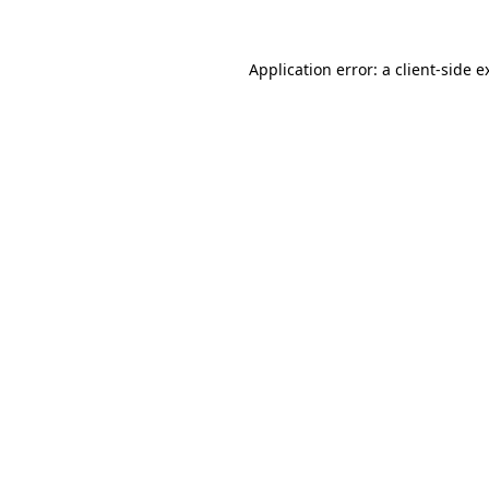
Application error: a
client
-side e