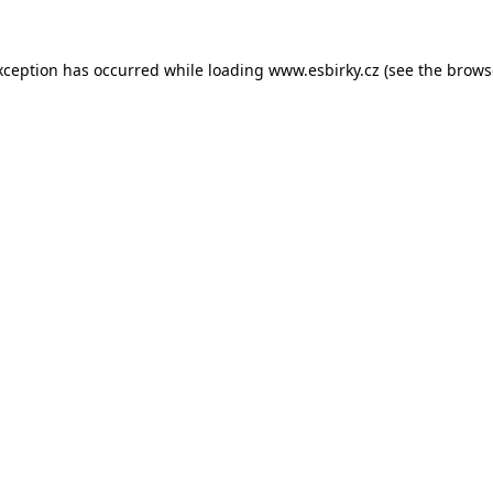
xception has occurred while loading
www.esbirky.cz
(see the
brows