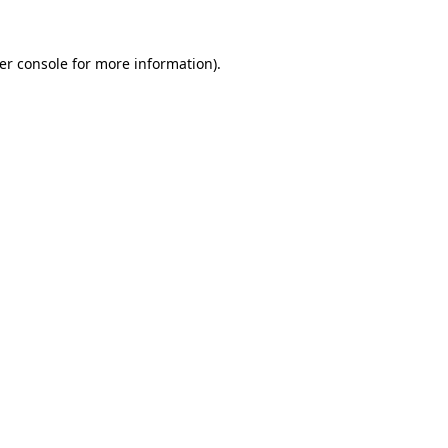
er console
for more information).