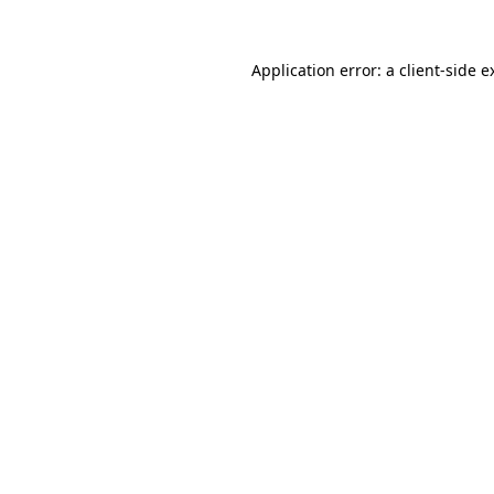
Application error: a
client
-side e