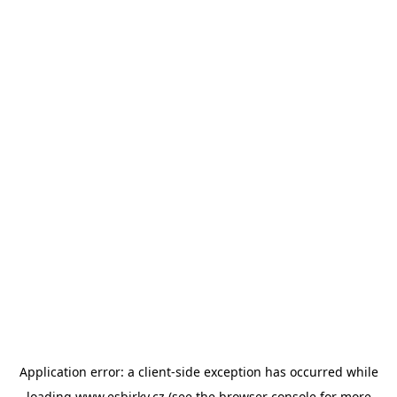
Application error: a
client
-side exception has occurred while
loading
www.esbirky.cz
(see the
browser console
for more