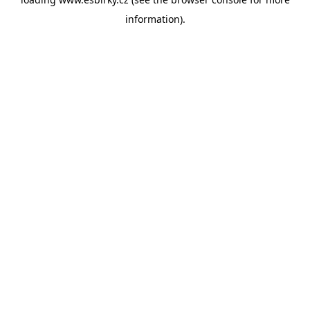
information).