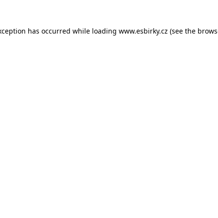
xception has occurred while loading
www.esbirky.cz
(see the
brows