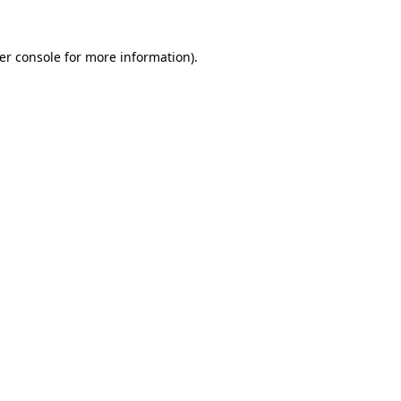
er console
for more information).