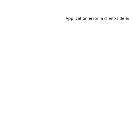
Application error: a
client
-side e