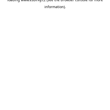
information).