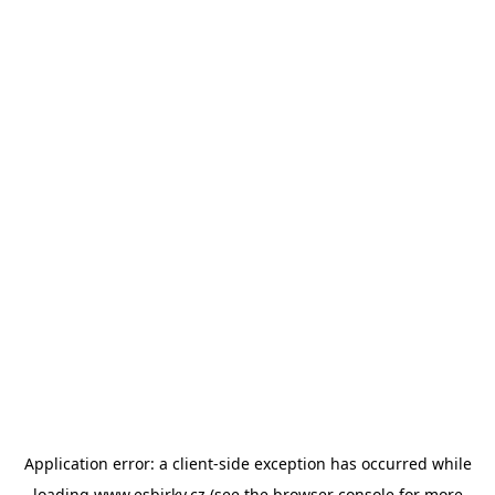
Application error: a
client
-side exception has occurred while
loading
www.esbirky.cz
(see the
browser console
for more