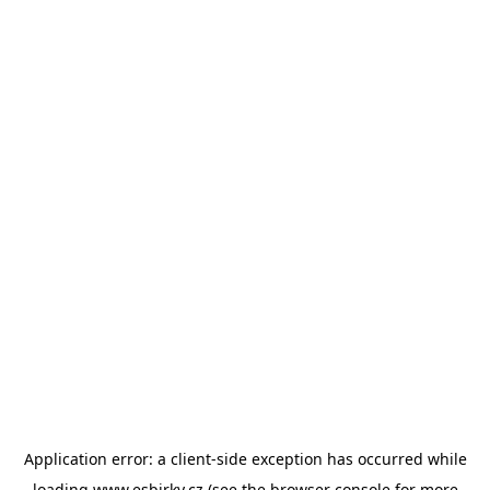
Application error: a
client
-side exception has occurred while
loading
www.esbirky.cz
(see the
browser console
for more