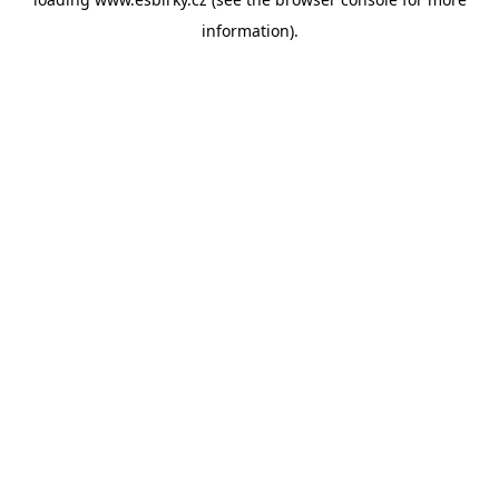
information).