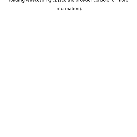
information).