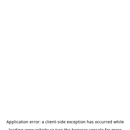
Application error: a
client
-side exception has occurred while
loading
www.esbirky.cz
(see the
browser console
for more