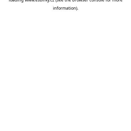
information).