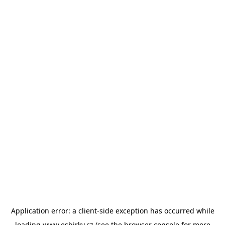
Application error: a
client
-side exception has occurred while
loading
www.esbirky.cz
(see the
browser console
for more