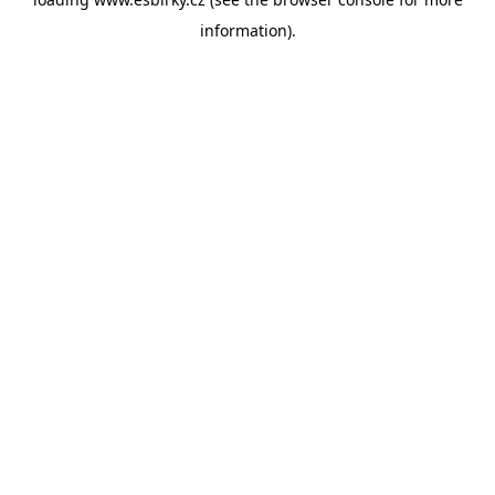
information).