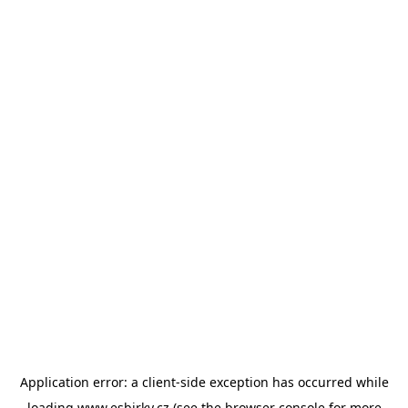
Application error: a
client
-side exception has occurred while
loading
www.esbirky.cz
(see the
browser console
for more