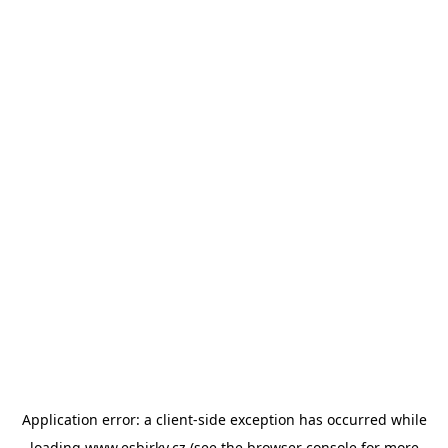
Application error: a
client
-side exception has occurred while
loading
www.esbirky.cz
(see the
browser console
for more