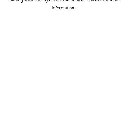
information).