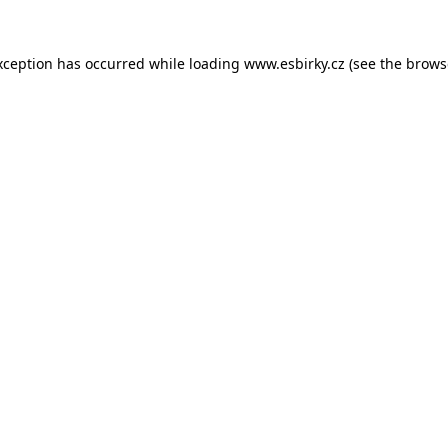
xception has occurred while loading
www.esbirky.cz
(see the
brows