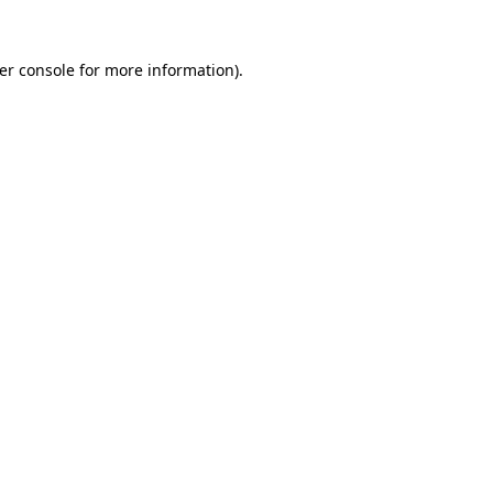
er console
for more information).