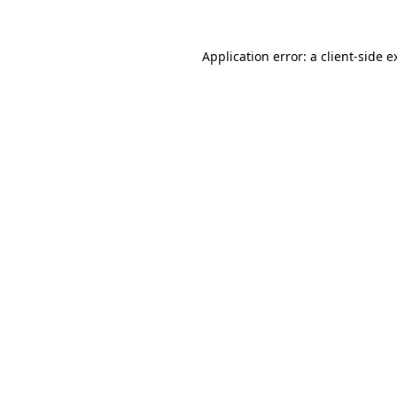
Application error: a
client
-side e