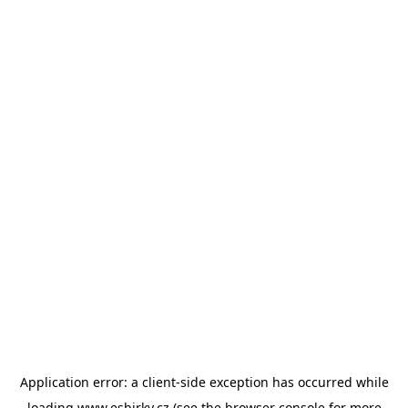
Application error: a
client
-side exception has occurred while
loading
www.esbirky.cz
(see the
browser console
for more