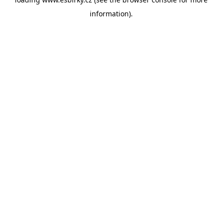
information).